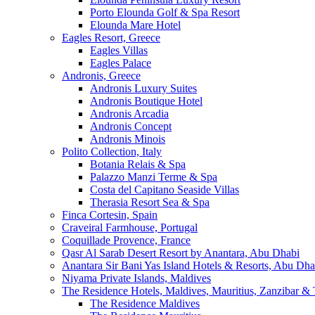
Porto Elounda Golf & Spa Resort
Elounda Mare Hotel
Eagles Resort, Greece
Eagles Villas
Eagles Palace
Andronis, Greece
Andronis Luxury Suites
Andronis Boutique Hotel
Andronis Arcadia
Andronis Concept
Andronis Minois
Polito Collection, Italy
Botania Relais & Spa
Palazzo Manzi Terme & Spa
Costa del Capitano Seaside Villas
Therasia Resort Sea & Spa
Finca Cortesin, Spain
Craveiral Farmhouse, Portugal
Coquillade Provence, France
Qasr Al Sarab Desert Resort by Anantara, Abu Dhabi
Anantara Sir Bani Yas Island Hotels & Resorts, Abu Dha
Niyama Private Islands, Maldives
The Residence Hotels, Maldives, Mauritius, Zanzibar & 
The Residence Maldives