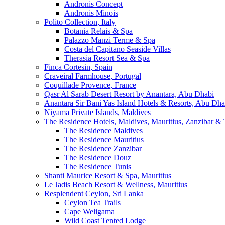
Andronis Concept
Andronis Minois
Polito Collection, Italy
Botania Relais & Spa
Palazzo Manzi Terme & Spa
Costa del Capitano Seaside Villas
Therasia Resort Sea & Spa
Finca Cortesin, Spain
Craveiral Farmhouse, Portugal
Coquillade Provence, France
Qasr Al Sarab Desert Resort by Anantara, Abu Dhabi
Anantara Sir Bani Yas Island Hotels & Resorts, Abu Dha
Niyama Private Islands, Maldives
The Residence Hotels, Maldives, Mauritius, Zanzibar & 
The Residence Maldives
The Residence Mauritius
The Residence Zanzibar
The Residence Douz
The Residence Tunis
Shanti Maurice Resort & Spa, Mauritius
Le Jadis Beach Resort & Wellness, Mauritius
Resplendent Ceylon, Sri Lanka
Ceylon Tea Trails
Cape Weligama
Wild Coast Tented Lodge