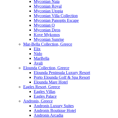
Myconian Naia
Myconian Royal
Myconian Utopia
Myconian Villa Collection
Myconian Panoptis Escape
Myconian O
Myconian Deos
Kove Mykonos
Myconian Sunrise
Mar-Bella Collection, Greece
Elix
Nido
MarBella
Avali
Elounda Collection, Greece
Elounda Peninsula Luxury Resort
Porto Elounda Golf & Spa Resort
Elounda Mare Hotel
Eagles Resort, Greece
Eagles Villas
Eagles Palace
Andronis, Greece
Andronis Luxury Suites
Andronis Boutique Hotel
Andronis Arcadia