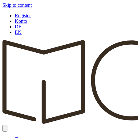
Skip to content
Register
Konto
DE
EN