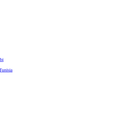
bi
Tunisia