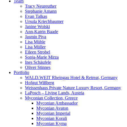
Team
Tracy Neureuther
Stephanie Amann
Evan Talkas
Ursula Kriechbaumer
Janine Wolski
Ann-Katrin Baade
Jasmin Piva
Lisa Mühle
Lisa Müller
Eileen Strobel
Sonja-Marie Mirza
Ines Schäufele
Oliver Stinnes
Portfolio
WALD.WEIT Rheingau Hotel & Retreat, Germany
Hofgut Wißberg
Weissenhaus Private Nature Luxury Resort, Germany
LaPosch – Living Lands, Austria
Myconian Collection, Greece
Myconian Ambassador
Myconian Avaton
Myconian Imperial
Myconian Korali
Myconian Kyma