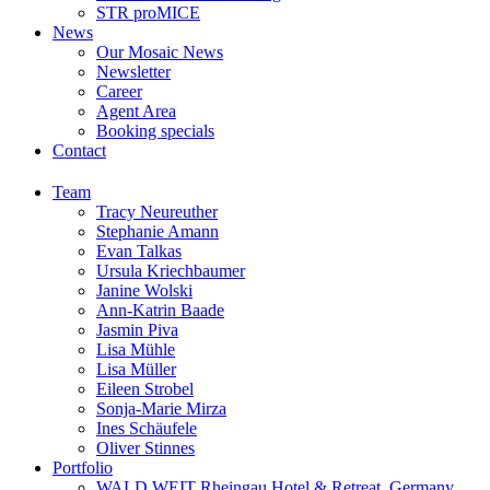
STR proMICE
News
Our Mosaic News
Newsletter
Career
Agent Area
Booking specials
Contact
Team
Tracy Neureuther
Stephanie Amann
Evan Talkas
Ursula Kriechbaumer
Janine Wolski
Ann-Katrin Baade
Jasmin Piva
Lisa Mühle
Lisa Müller
Eileen Strobel
Sonja-Marie Mirza
Ines Schäufele
Oliver Stinnes
Portfolio
WALD.WEIT Rheingau Hotel & Retreat, Germany