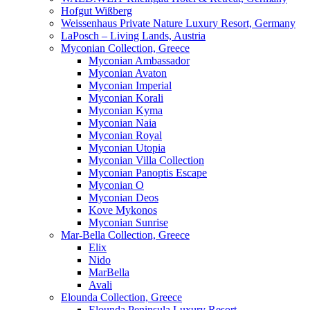
Hofgut Wißberg
Weissenhaus Private Nature Luxury Resort, Germany
LaPosch – Living Lands, Austria
Myconian Collection, Greece
Myconian Ambassador
Myconian Avaton
Myconian Imperial
Myconian Korali
Myconian Kyma
Myconian Naia
Myconian Royal
Myconian Utopia
Myconian Villa Collection
Myconian Panoptis Escape
Myconian O
Myconian Deos
Kove Mykonos
Myconian Sunrise
Mar-Bella Collection, Greece
Elix
Nido
MarBella
Avali
Elounda Collection, Greece
Elounda Peninsula Luxury Resort