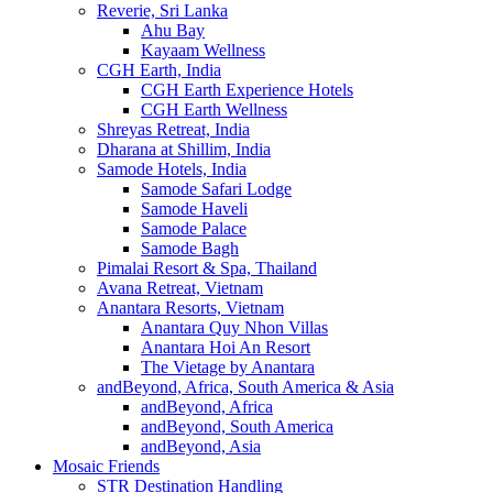
Reverie, Sri Lanka
Ahu Bay
Kayaam Wellness
CGH Earth, India
CGH Earth Experience Hotels
CGH Earth Wellness
Shreyas Retreat, India
Dharana at Shillim, India
Samode Hotels, India
Samode Safari Lodge
Samode Haveli
Samode Palace
Samode Bagh
Pimalai Resort & Spa, Thailand
Avana Retreat, Vietnam
Anantara Resorts, Vietnam
Anantara Quy Nhon Villas
Anantara Hoi An Resort
The Vietage by Anantara
andBeyond, Africa, South America & Asia
andBeyond, Africa
andBeyond, South America
andBeyond, Asia
Mosaic Friends
STR Destination Handling